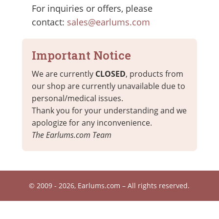
For inquiries or offers, please
contact:
sales@earlums.com
Important Notice
We are currently
CLOSED
, products from
our shop are currently unavailable due to
personal/medical issues.
Thank you for your understanding and we
apologize for any inconvenience.
The Earlums.com Team
© 2009 - 2026, Earlums.com – All rights reserved.