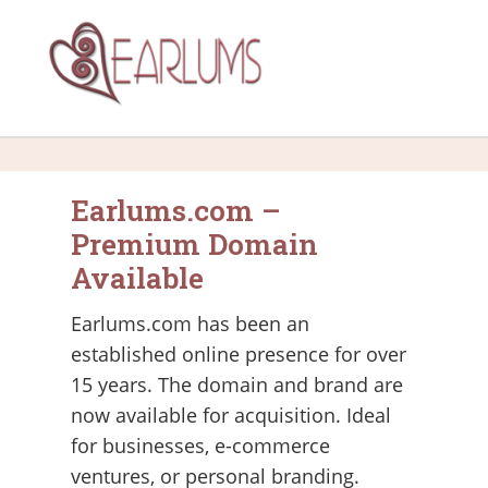
Earlums.com –
Premium Domain
Available
Earlums.com has been an
established online presence for over
15 years. The domain and brand are
now available for acquisition. Ideal
for businesses, e-commerce
ventures, or personal branding.