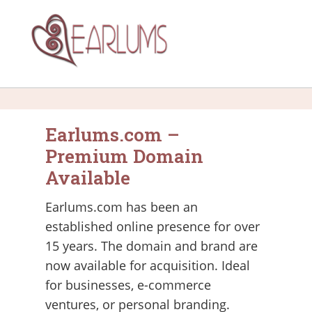
Earlums.com –
Premium Domain
Available
Earlums.com has been an
established online presence for over
15 years. The domain and brand are
now available for acquisition. Ideal
for businesses, e-commerce
ventures, or personal branding.