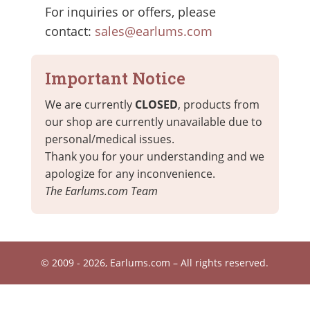
For inquiries or offers, please
contact:
sales@earlums.com
Important Notice
We are currently
CLOSED
, products from
our shop are currently unavailable due to
personal/medical issues.
Thank you for your understanding and we
apologize for any inconvenience.
The Earlums.com Team
© 2009 - 2026, Earlums.com – All rights reserved.