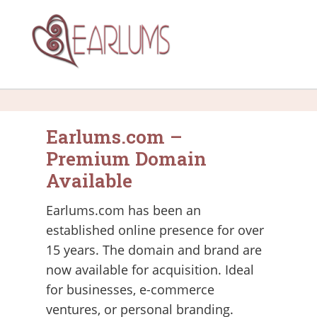
Earlums.com –
Premium Domain
Available
Earlums.com has been an
established online presence for over
15 years. The domain and brand are
now available for acquisition. Ideal
for businesses, e-commerce
ventures, or personal branding.