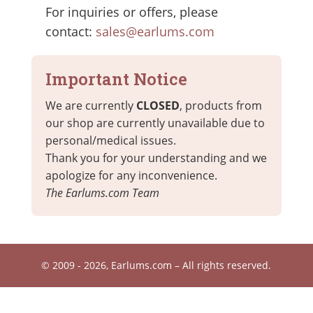
For inquiries or offers, please
contact:
sales@earlums.com
Important Notice
We are currently
CLOSED
, products from
our shop are currently unavailable due to
personal/medical issues.
Thank you for your understanding and we
apologize for any inconvenience.
The Earlums.com Team
© 2009 - 2026, Earlums.com – All rights reserved.