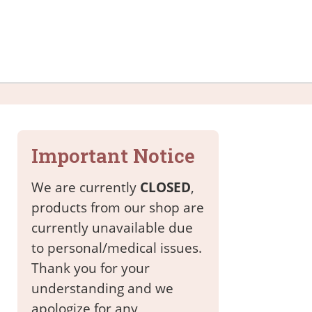
Important Notice
We are currently
CLOSED
,
products from our shop are
currently unavailable due
to personal/medical issues.
Thank you for your
understanding and we
apologize for any