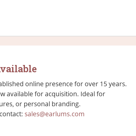
vailable
blished online presence for over 15 years.
available for acquisition. Ideal for
res, or personal branding.
 contact:
sales@earlums.com