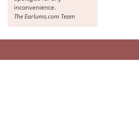
inconvenience.
The Earlums.com Team