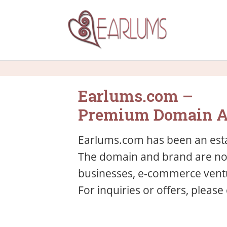
Earlums.com –
Premium Domain A
Earlums.com has been an esta
The domain and brand are now 
businesses, e-commerce ventu
For inquiries or offers, please