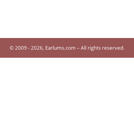
© 2009 - 2026, Earlums.com – All rights reserved.