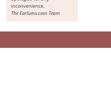
inconvenience.
The Earlums.com Team