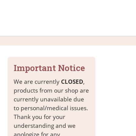
Important Notice
We are currently
CLOSED
,
products from our shop are
currently unavailable due
to personal/medical issues.
Thank you for your
understanding and we
apologize for any