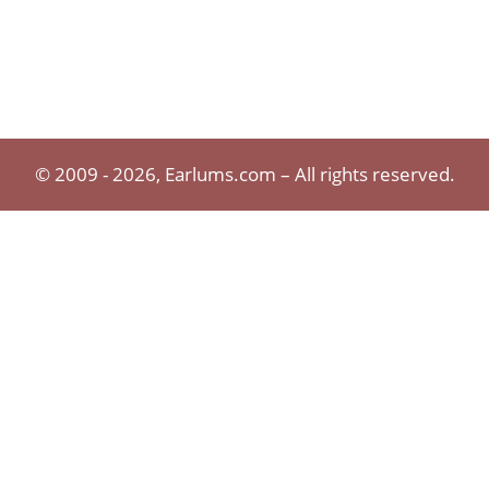
© 2009 - 2026, Earlums.com – All rights reserved.