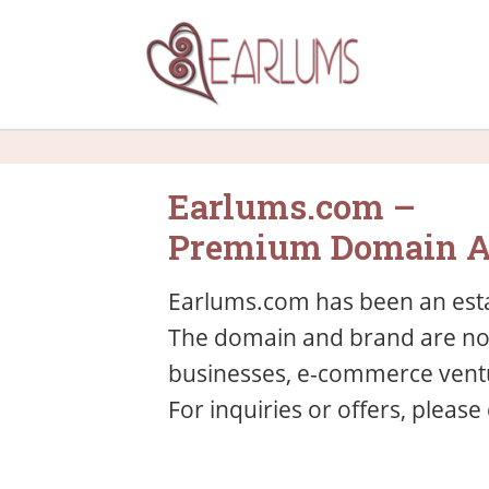
Earlums.com –
Premium Domain A
Earlums.com has been an esta
The domain and brand are now 
businesses, e-commerce ventu
For inquiries or offers, please