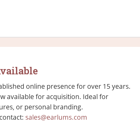
vailable
blished online presence for over 15 years.
available for acquisition. Ideal for
res, or personal branding.
 contact:
sales@earlums.com