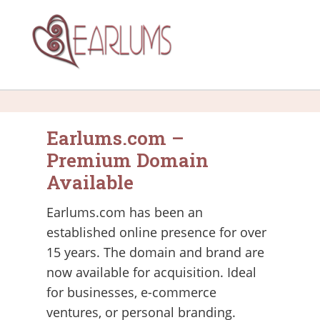
Earlums.com –
Premium Domain
Available
Earlums.com has been an
established online presence for over
15 years. The domain and brand are
now available for acquisition. Ideal
for businesses, e-commerce
ventures, or personal branding.