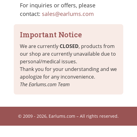
For inquiries or offers, please
contact:
sales@earlums.com
Important Notice
We are currently
CLOSED
, products from
our shop are currently unavailable due to
personal/medical issues.
Thank you for your understanding and we
apologize for any inconvenience.
The Earlums.com Team
© 2009 - 2026, Earlums.com – All rights reserved.