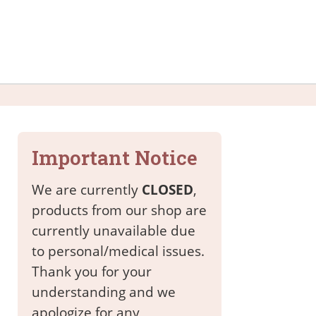
Important Notice
We are currently
CLOSED
,
products from our shop are
currently unavailable due
to personal/medical issues.
Thank you for your
understanding and we
apologize for any