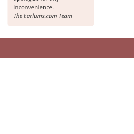
inconvenience.
The Earlums.com Team