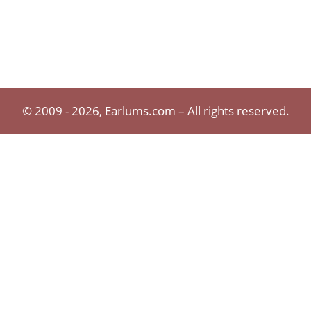
© 2009 - 2026, Earlums.com – All rights reserved.