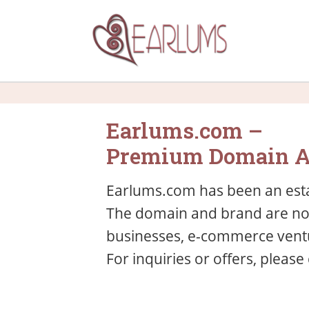
Earlums.com –
Premium Domain A
Earlums.com has been an esta
The domain and brand are now 
businesses, e-commerce ventu
For inquiries or offers, please