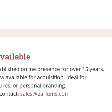
vailable
blished online presence for over 15 years.
available for acquisition. Ideal for
res, or personal branding.
 contact:
sales@earlums.com