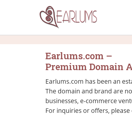
Earlums.com –
Premium Domain A
Earlums.com has been an esta
The domain and brand are now 
businesses, e-commerce ventu
For inquiries or offers, please