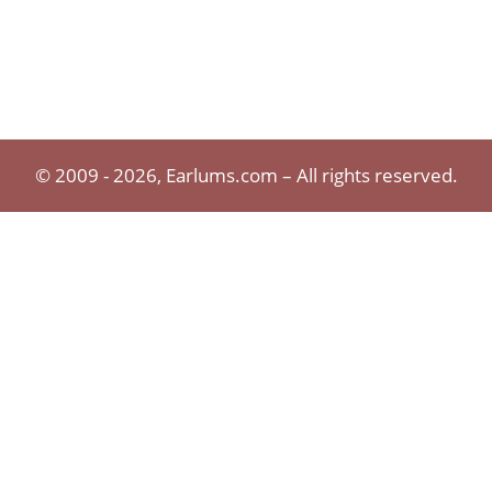
© 2009 - 2026, Earlums.com – All rights reserved.