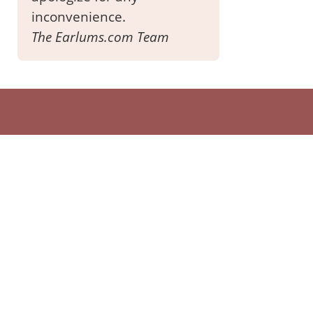
inconvenience.
The Earlums.com Team