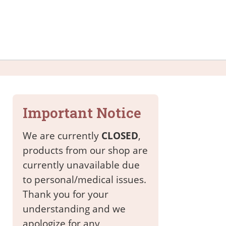
Important Notice
We are currently
CLOSED
,
products from our shop are
currently unavailable due
to personal/medical issues.
Thank you for your
understanding and we
apologize for any