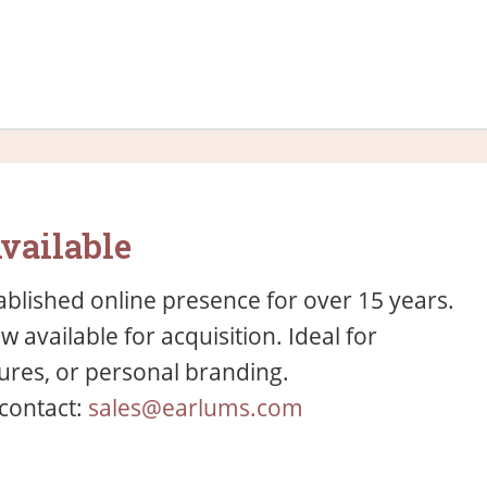
vailable
blished online presence for over 15 years.
available for acquisition. Ideal for
res, or personal branding.
 contact:
sales@earlums.com