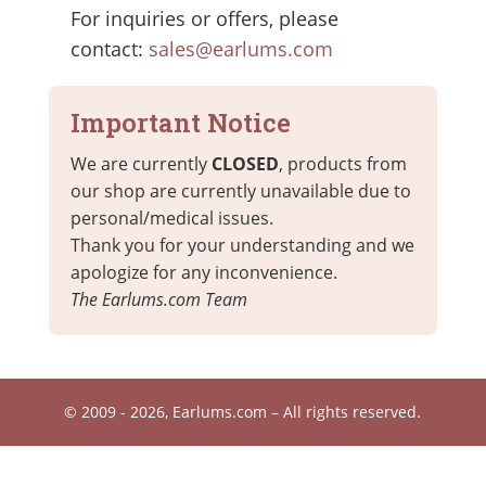
For inquiries or offers, please
contact:
sales@earlums.com
Important Notice
We are currently
CLOSED
, products from
our shop are currently unavailable due to
personal/medical issues.
Thank you for your understanding and we
apologize for any inconvenience.
The Earlums.com Team
© 2009 - 2026, Earlums.com – All rights reserved.