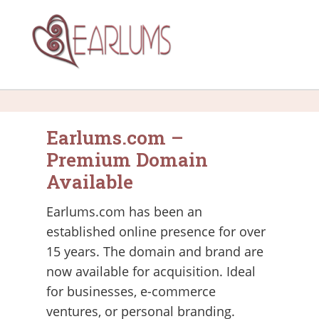
Earlums.com –
Premium Domain
Available
Earlums.com has been an
established online presence for over
15 years. The domain and brand are
now available for acquisition. Ideal
for businesses, e-commerce
ventures, or personal branding.