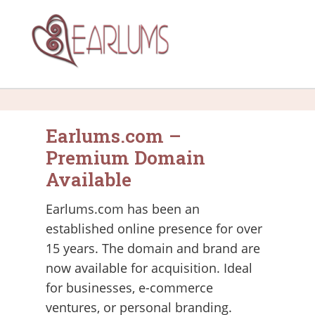
Earlums.com –
Premium Domain
Available
Earlums.com has been an
established online presence for over
15 years. The domain and brand are
now available for acquisition. Ideal
for businesses, e-commerce
ventures, or personal branding.