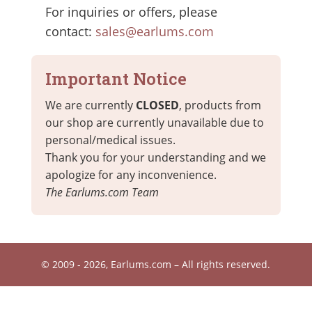
For inquiries or offers, please
contact:
sales@earlums.com
Important Notice
We are currently
CLOSED
, products from
our shop are currently unavailable due to
personal/medical issues.
Thank you for your understanding and we
apologize for any inconvenience.
The Earlums.com Team
© 2009 - 2026, Earlums.com – All rights reserved.