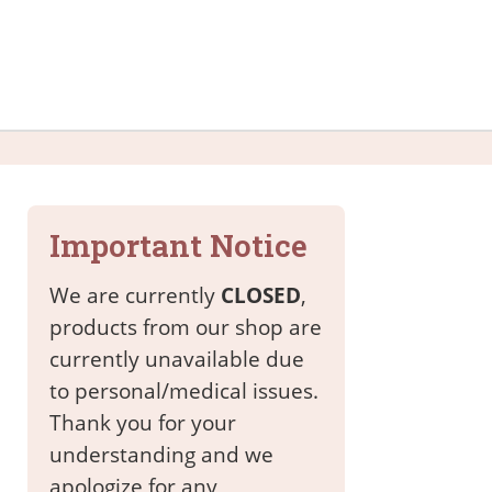
Important Notice
We are currently
CLOSED
,
products from our shop are
currently unavailable due
to personal/medical issues.
Thank you for your
understanding and we
apologize for any