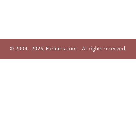
© 2009 - 2026, Earlums.com – All rights reserved.