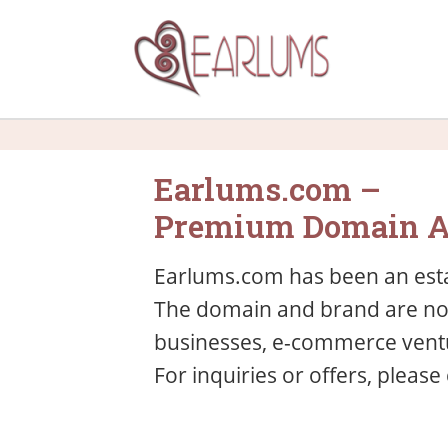
Earlums.com –
Premium Domain A
Earlums.com has been an esta
The domain and brand are now 
businesses, e-commerce ventu
For inquiries or offers, please