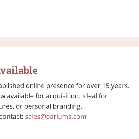
vailable
blished online presence for over 15 years.
available for acquisition. Ideal for
res, or personal branding.
 contact:
sales@earlums.com