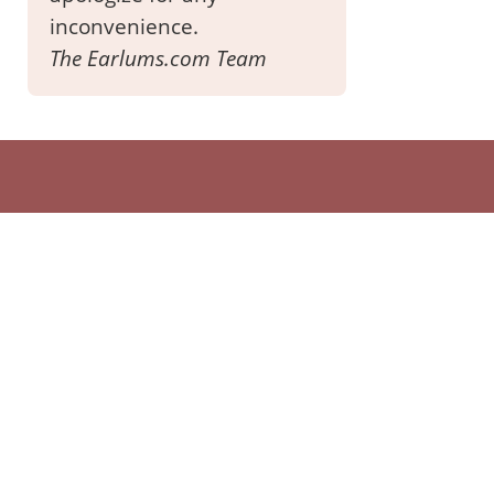
inconvenience.
The Earlums.com Team