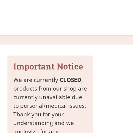
Important Notice
We are currently
CLOSED
,
products from our shop are
currently unavailable due
to personal/medical issues.
Thank you for your
understanding and we
apologize for any