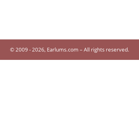
© 2009 - 2026, Earlums.com – All rights reserved.