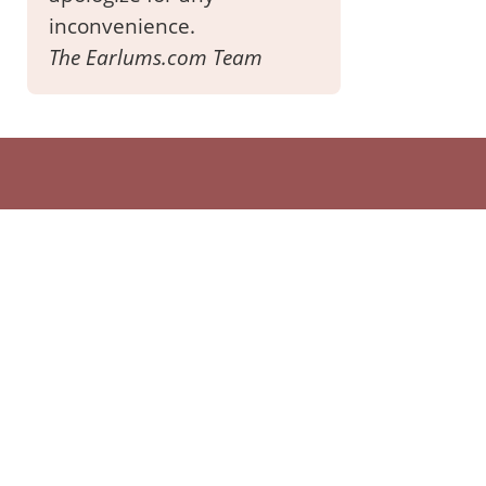
inconvenience.
The Earlums.com Team