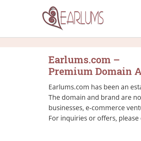
Earlums.com –
Premium Domain A
Earlums.com has been an esta
The domain and brand are now 
businesses, e-commerce ventu
For inquiries or offers, please