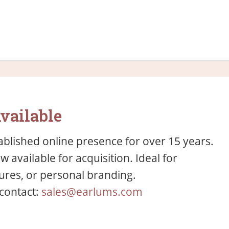
vailable
blished online presence for over 15 years.
available for acquisition. Ideal for
res, or personal branding.
 contact:
sales@earlums.com