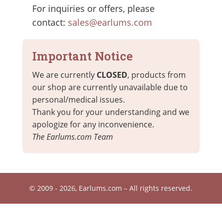
For inquiries or offers, please
contact:
sales@earlums.com
Important Notice
We are currently
CLOSED
, products from
our shop are currently unavailable due to
personal/medical issues.
Thank you for your understanding and we
apologize for any inconvenience.
The Earlums.com Team
© 2009 - 2026, Earlums.com – All rights reserved.