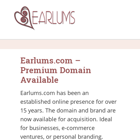
Earlums.com –
Premium Domain
Available
Earlums.com has been an
established online presence for over
15 years. The domain and brand are
now available for acquisition. Ideal
for businesses, e-commerce
ventures, or personal branding.