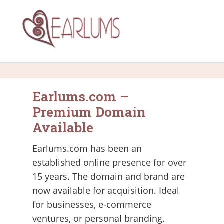
Earlums.com –
Premium Domain
Available
Earlums.com has been an
established online presence for over
15 years. The domain and brand are
now available for acquisition. Ideal
for businesses, e-commerce
ventures, or personal branding.