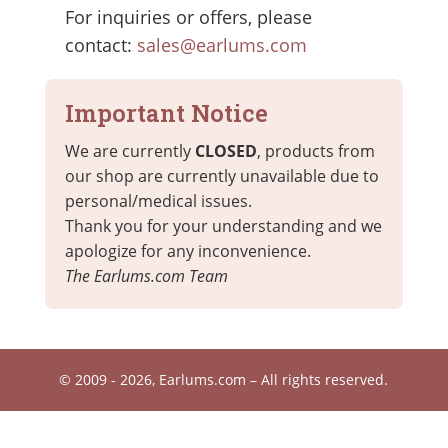
For inquiries or offers, please
contact:
sales@earlums.com
Important Notice
We are currently
CLOSED
, products from
our shop are currently unavailable due to
personal/medical issues.
Thank you for your understanding and we
apologize for any inconvenience.
The Earlums.com Team
© 2009 - 2026, Earlums.com – All rights reserved.